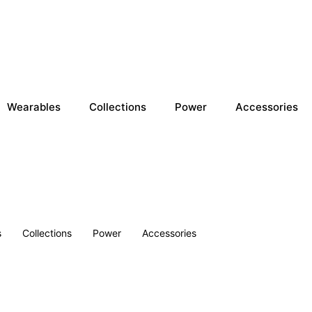
Wearables
Collections
Power
Accessories
s
Collections
Power
Accessories