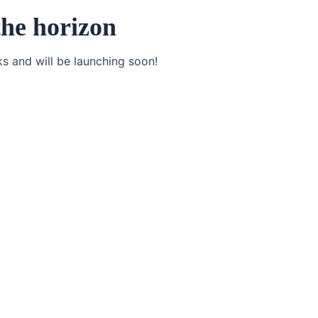
the horizon
ks and will be launching soon!