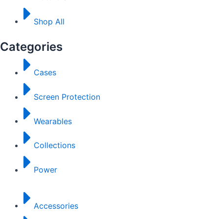
Shop All
Categories
Cases
Screen Protection
Wearables
Collections
Power
Accessories