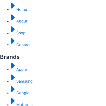
Home
About
Shop
Contact
Brands
Apple
Samsung
Google
Motorola