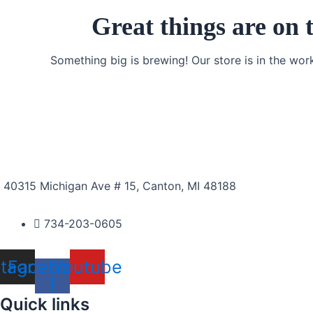
Great things are on 
Something big is brewing! Our store is in the wor
40315 Michigan Ave # 15, Canton, MI 48188
734-203-0605
stagram
Facebook-
Youtube
f
Quick links