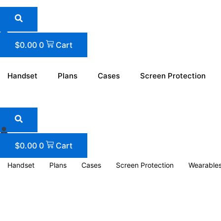
Skip
to
content
$
0.00
0
Cart
Handset
Plans
Cases
Screen Protection
$
0.00
0
Cart
Handset
Plans
Cases
Screen Protection
Wearable