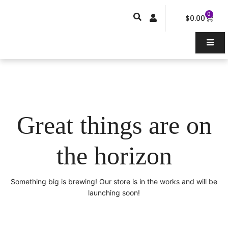
Skip
0
Car
to
$
0.00
content
Great things are on
the horizon
Something big is brewing! Our store is in the works and will be
launching soon!