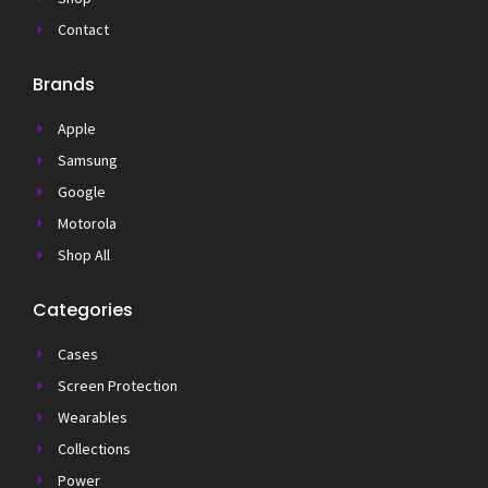
Contact
Brands
Apple
Samsung
Google
Motorola
Shop All
Categories
Cases
Screen Protection
Wearables
Collections
Power