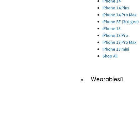
iPhone 14
iPhone 14 Plus
iPhone 14 Pro Max
iPhone SE (3rd gen)
iPhone 13
iPhone 13 Pro
iPhone 13 Pro Max
iPhone 13 mini
Shop All
Wearables