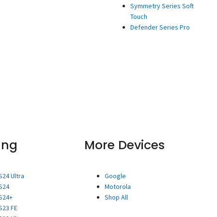
Symmetry Series Soft
Touch
Defender Series Pro
ung
More Devices
S24 Ultra
Google
S24
Motorola
S24+
Shop All
S23 FE