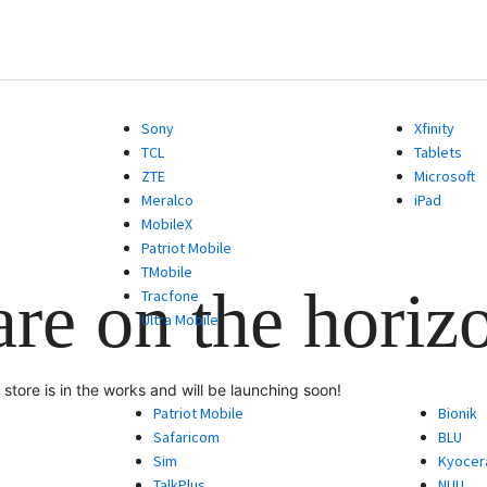
Sony
Xfinity
TCL
Tablets
ZTE
Microsoft
Meralco
iPad
MobileX
Patriot Mobile
TMobile
are on the horiz
Tracfone
Ultra Mobile
store is in the works and will be launching soon!
Patriot Mobile
Bionik
Safaricom
BLU
Sim
Kyocer
TalkPlus
NUU