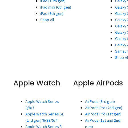
iPad (10th gen)
Galaxy 
iPad mini (6th gen)
Galaxy 
iPad (9th gen)
Galaxy 
Shop All
Galaxy 
Galaxy 
Galaxy 
Galaxy 
Galaxy 
Samsun
Shop Al
Apple Watch
Apple AirPods
Apple Watch Series
AirPods (3rd gen)
9/8/7
AirPods Pro (2nd gen)
Apple Watch Series SE
AirPods Pro (1st gen)
(2nd gen)/6/SE/5/4
AirPods (1st and 2nd
Apple Watch Series 3
gen)