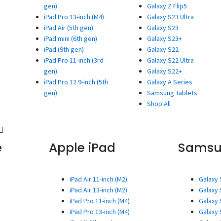
gen)
Galaxy Z Flip5
iPad Pro 13-inch (M4)
Galaxy S23 Ultra
iPad Air (5th gen)
Galaxy S23
iPad mini (6th gen)
Galaxy S23+
iPad (9th gen)
Galaxy S22
iPad Pro 11-inch (3rd
Galaxy S22 Ultra
gen)
Galaxy S22+
iPad Pro 12.9-inch (5th
Galaxy A Series
gen)
Samsung Tablets
Shop All
e
Apple iPad
Sams
iPad Air 11-inch (M2)
Galaxy 
iPad Air 13-inch (M2)
Galaxy 
iPad Pro 11-inch (M4)
Galaxy 
iPad Pro 13-inch (M4)
Galaxy 