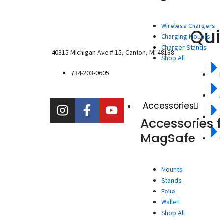
Wireless Chargers
Qui
Charging Mounts
Charger Stands
40315 Michigan Ave # 15, Canton, MI 48188
Shop All
734-203-0605
I
F
Y
Accessories
n
a
o
Accessories 
s
c
u
MagSafe
t
e
t
a
b
u
g
o
b
Mounts
r
o
e
Stands
a
k
Folio
m
-
Wallet
f
Shop All