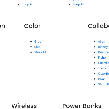
Shop All
Shop All
on
Color
Collab
Green
Alien
Blue
Disney
Shop All
Realtr
Fishe
Guardia
Trèfle
OtterBo
Pixar
Shop Al
Wireless
Power Banks