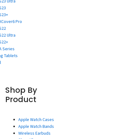
S23 Ultra
S23
S23+
XCover6 Pro
S22
S22 Ultra
S22+
A Series
g Tablets
l
Shop By
Product
Apple Watch Cases
Apple Watch Bands
Wireless Earbuds