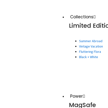
Collections
Limited Editi
Summer Abroad
Vintage Vacation
Fluttering Flora
Black + White
Power
MagSafe