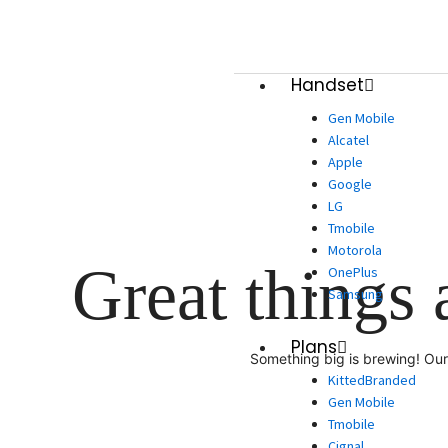
Skip
to
content
Handset
Gen Mobile
Alcatel
Apple
Google
LG
Tmobile
Motorola
Great things 
OnePlus
Samsung
Plans
Something big is brewing! Our 
KittedBranded
Gen Mobile
Tmobile
Cignal