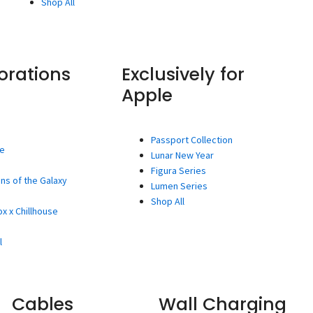
Shop All
orations
Exclusively for
Apple
Passport Collection
ee
Lunar New Year
Figura Series
ns of the Galaxy
Lumen Series
Shop All
x x Chillhouse
l
Cables
Wall Charging