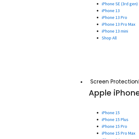
iPhone SE (3rd gen)
iPhone 13
iPhone 13 Pro
iPhone 13 Pro Max
iPhone 13 mini
Shop All
Screen Protection
Apple iPhon
iPhone 15
iPhone 15 Plus
iPhone 15 Pro
iPhone 15 Pro Max