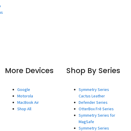
o
us
More Devices
Shop By Series
Google
Symmetry Series
Motorola
Cactus Leather
MacBook Air
Defender Series
Shop All
OtterBox Frē Series
Symmetry Series for
MagSafe
Symmetry Series