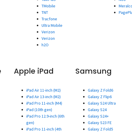
TMobile
Meralc
TNT
PagePl
Tracfone
Ultra Mobile
Verizon
Verizon
h2O
e
Apple iPad
Samsung
iPad Air 11-inch (M2)
Galaxy Z Fold6
iPad Air 13-inch (M2)
Galaxy Z Flip6
iPad Pro 11-inch (M4)
Galaxy S24 Ultra
iPad (10th gen)
Galaxy S24
iPad Pro 12.9-inch (6th
Galaxy S24+
gen)
Galaxy S23 FE
iPad Pro 11-inch (4th
Galaxy Z Fold5