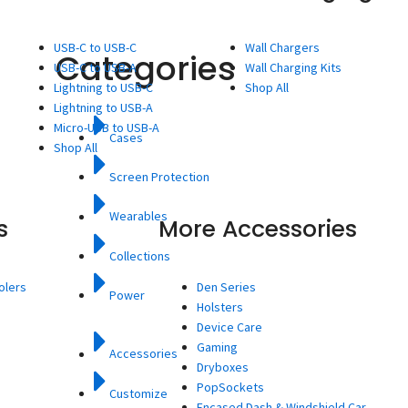
USB-C to USB-C
Wall Chargers
Categories
USB-C to USB-A
Wall Charging Kits
Lightning to USB-C
Shop All
Lightning to USB-A
Micro-USB to USB-A
Cases
Shop All
Screen Protection
Wearables
s
More Accessories
Collections
olers
Den Series
Power
Holsters
Device Care
Gaming
Accessories
Dryboxes
PopSockets
Customize
Encased Dash & Windshield Car