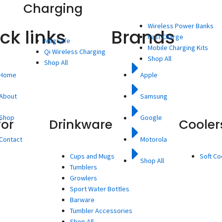
Charging
Wireless Power Banks
ck links
Brands
Fast Charge
MagSafe
Mobile Charging Kits
Qi Wireless Charging
Shop All
Shop All
Home
Apple
About
Samsung
Shop
Google
for
Drinkware
Cooler
Contact
Motorola
Cups and Mugs
Soft Co
Shop All
Tumblers
Growlers
Sport Water Bottles
Barware
Tumbler Accessories
Shop All