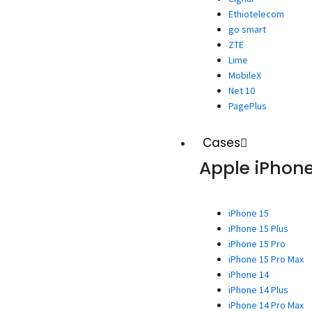
Ethiotelecom
go smart
ZTE
Lime
MobileX
Net 10
PagePlus
Cases
Apple iPhon
iPhone 15
iPhone 15 Plus
iPhone 15 Pro
iPhone 15 Pro Max
iPhone 14
iPhone 14 Plus
iPhone 14 Pro Max