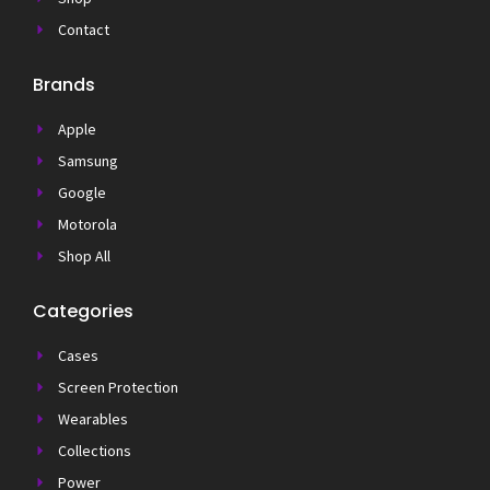
Contact
Brands
Apple
Samsung
Google
Motorola
Shop All
Categories
Cases
Screen Protection
Wearables
Collections
Power