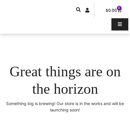
Skip
0
Car
to
$
0.00
content
Great things are on
the horizon
Something big is brewing! Our store is in the works and will be
launching soon!