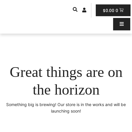
Skip
Car
to
$
0.00
0
content
Great things are on
the horizon
Something big is brewing! Our store is in the works and will be
launching soon!