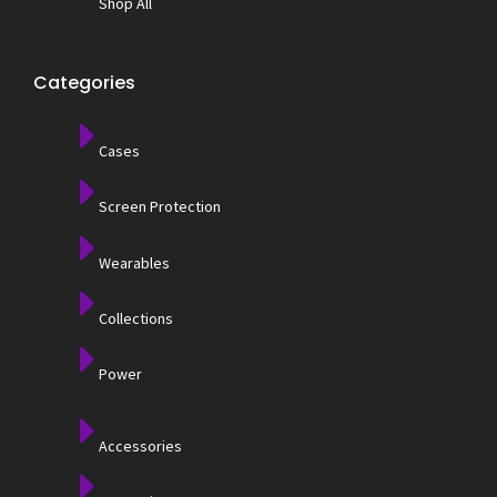
Shop All
Categories
Cases
Screen Protection
Wearables
Collections
Power
Accessories