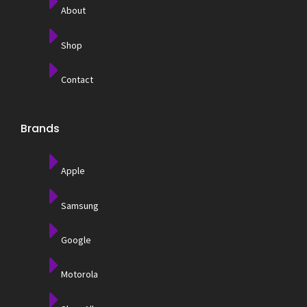
About
Shop
Contact
Brands
Apple
Samsung
Google
Motorola