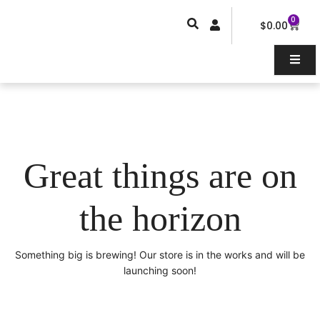
Skip
0
Car
to
$
0.00
content
Great things are on
the horizon
Something big is brewing! Our store is in the works and will be
launching soon!