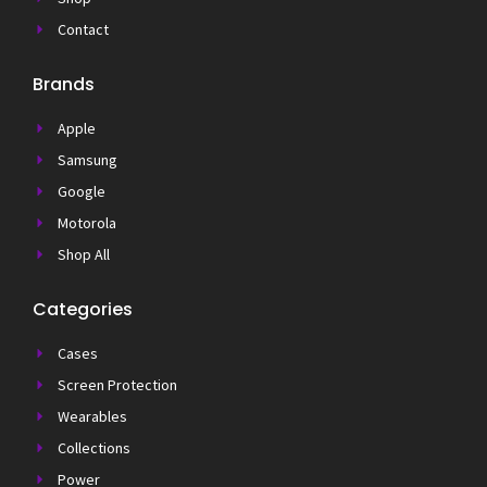
Contact
Brands
Apple
Samsung
Google
Motorola
Shop All
Categories
Cases
Screen Protection
Wearables
Collections
Power