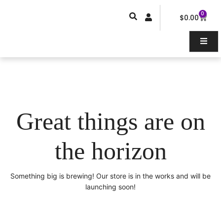
Skip
0
Car
to
$
0.00
content
Great things are on
the horizon
Something big is brewing! Our store is in the works and will be
launching soon!