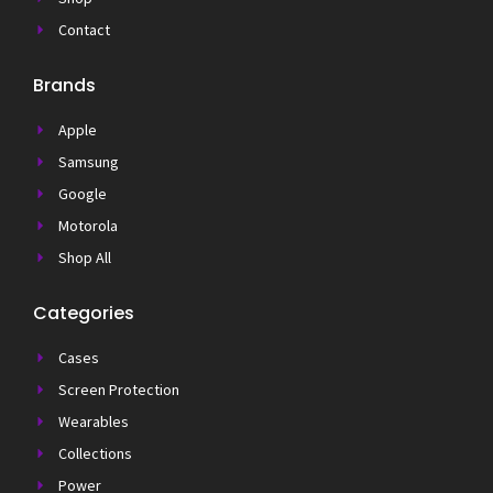
Contact
Brands
Apple
Samsung
Google
Motorola
Shop All
Categories
Cases
Screen Protection
Wearables
Collections
Power