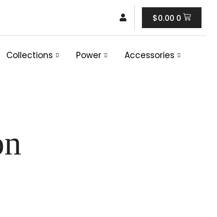
Cart
$
0.00
0
Collections
Power
Accessories
on