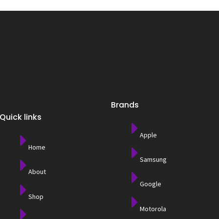
Brands
Quick links
Apple
Home
Samsung
About
Google
Shop
Motorola