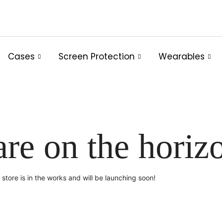
Cases
Screen Protection
Wearables
are on the horiz
store is in the works and will be launching soon!