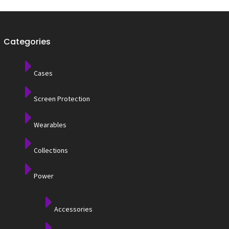
Categories
Cases
Screen Protection
Wearables
Collections
Power
Accessories