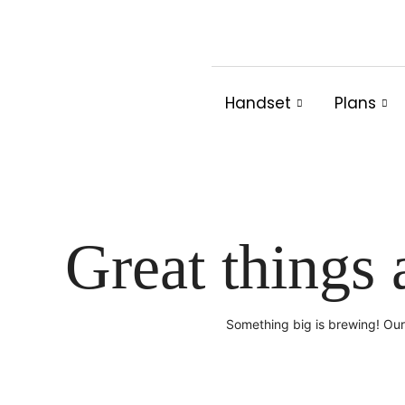
Skip
to
content
Handset
Plans
Great things 
Something big is brewing! Our 