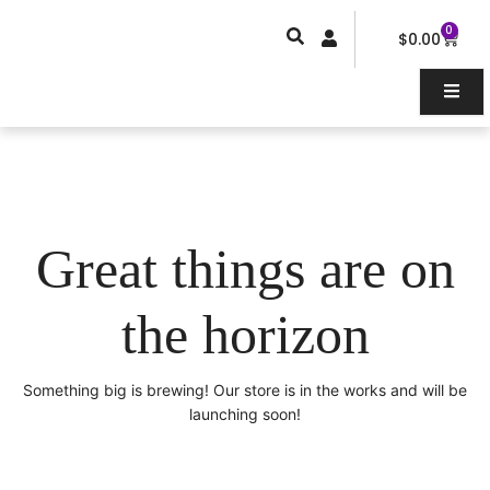
Skip
0
Car
to
$
0.00
content
Great things are on
the horizon
Something big is brewing! Our store is in the works and will be
launching soon!