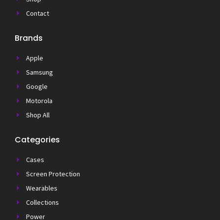
Contact
Brands
Apple
Samsung
Google
Motorola
Shop All
Categories
Cases
Screen Protection
Wearables
Collections
Power