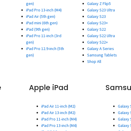
gen)
Galaxy Z Flip5
iPad Pro 13-inch (M4)
Galaxy S23 Ultra
iPad Air (5th gen)
Galaxy S23
iPad mini (6th gen)
Galaxy S23+
iPad (9th gen)
Galaxy S22
iPad Pro 11-inch (3rd
Galaxy S22 Ultra
gen)
Galaxy S22+
iPad Pro 12.9-inch (5th
Galaxy A Series
gen)
Samsung Tablets
Shop All
e
Apple iPad
Sams
iPad Air 11-inch (M2)
Galaxy 
iPad Air 13-inch (M2)
Galaxy 
iPad Pro 11-inch (M4)
Galaxy 
iPad Pro 13-inch (M4)
Galaxy 