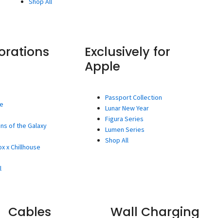
Shop All
orations
Exclusively for
Apple
Passport Collection
ee
Lunar New Year
Figura Series
ns of the Galaxy
Lumen Series
Shop All
x x Chillhouse
l
Cables
Wall Charging