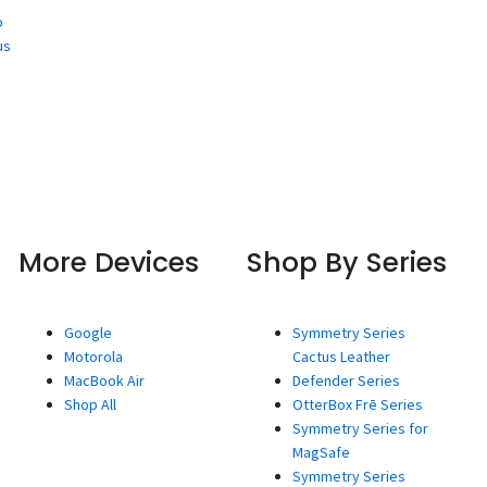
o
us
More Devices
Shop By Series
Google
Symmetry Series
Motorola
Cactus Leather
MacBook Air
Defender Series
Shop All
OtterBox Frē Series
Symmetry Series for
MagSafe
Symmetry Series