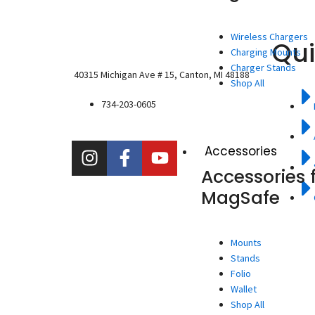
Wireless Chargers
Qui
Charging Mounts
Charger Stands
40315 Michigan Ave # 15, Canton, MI 48188
Shop All
734-203-0605
I
F
Y
Accessories
n
a
o
Accessories 
s
c
u
MagSafe
t
e
t
a
b
u
g
o
b
Mounts
r
o
e
Stands
a
k
Folio
m
-
Wallet
f
Shop All