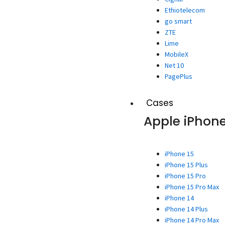
Ethiotelecom
go smart
ZTE
Lime
MobileX
Net 10
PagePlus
Cases
Apple iPhon
iPhone 15
iPhone 15 Plus
iPhone 15 Pro
iPhone 15 Pro Max
iPhone 14
iPhone 14 Plus
iPhone 14 Pro Max