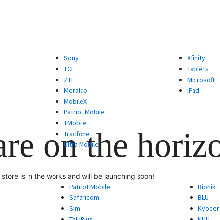
Sony
Xfinity
TCL
Tablets
ZTE
Microsoft
Meralco
iPad
MobileX
Patriot Mobile
TMobile
are on the horiz
Tracfone
Ultra Mobile
store is in the works and will be launching soon!
Patriot Mobile
Bionik
Safaricom
BLU
Sim
Kyocer
TalkPlus
NUU