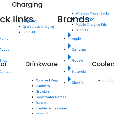
Charging
Wireless Power Banks
ck links
Brands
Fast Charge
MagSafe
Mobile Charging Kits
Qi Wireless Charging
Shop All
Shop All
Home
Apple
About
Samsung
Shop
Google
for
Drinkware
Cooler
Contact
Motorola
Cups and Mugs
Soft Co
Shop All
Tumblers
Growlers
Sport Water Bottles
Barware
Tumbler Accessories
Shop All