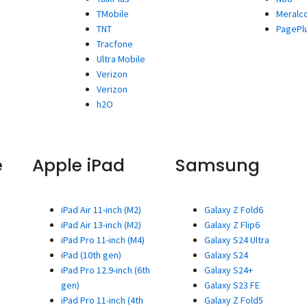
TMobile
Meralc
TNT
PagePl
Tracfone
Ultra Mobile
Verizon
Verizon
h2O
e
Apple iPad
Samsung
iPad Air 11-inch (M2)
Galaxy Z Fold6
iPad Air 13-inch (M2)
Galaxy Z Flip6
iPad Pro 11-inch (M4)
Galaxy S24 Ultra
iPad (10th gen)
Galaxy S24
iPad Pro 12.9-inch (6th
Galaxy S24+
gen)
Galaxy S23 FE
iPad Pro 11-inch (4th
Galaxy Z Fold5