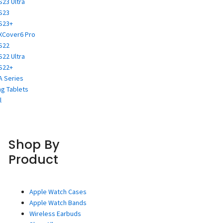
S23 Ultra
S23
S23+
XCover6 Pro
S22
S22 Ultra
S22+
A Series
g Tablets
l
Shop By
Product
Apple Watch Cases
Apple Watch Bands
Wireless Earbuds