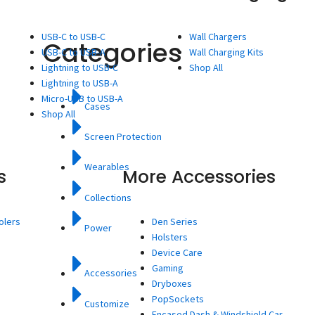
USB-C to USB-C
Wall Chargers
Categories
USB-C to USB-A
Wall Charging Kits
Lightning to USB-C
Shop All
Lightning to USB-A
Micro-USB to USB-A
Cases
Shop All
Screen Protection
Wearables
s
More Accessories
Collections
olers
Den Series
Power
Holsters
Device Care
Gaming
Accessories
Dryboxes
PopSockets
Customize
Encased Dash & Windshield Car