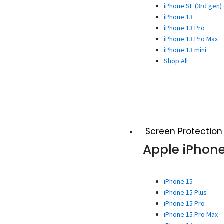
iPhone SE (3rd gen)
iPhone 13
iPhone 13 Pro
iPhone 13 Pro Max
iPhone 13 mini
Shop All
Screen Protection
Apple iPhon
iPhone 15
iPhone 15 Plus
iPhone 15 Pro
iPhone 15 Pro Max