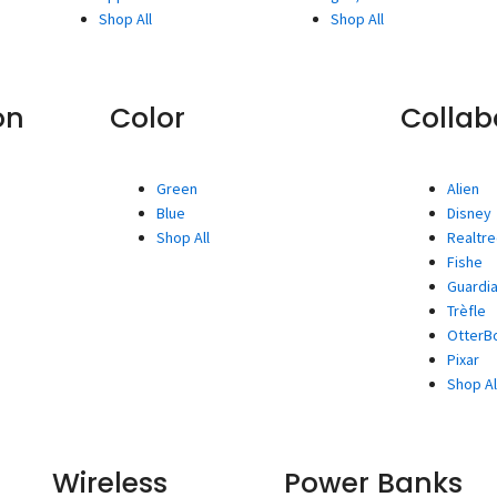
Shop All
Shop All
on
Color
Collab
Green
Alien
Blue
Disney
Shop All
Realtr
Fishe
Guardia
Trèfle
OtterBo
Pixar
Shop Al
Wireless
Power Banks