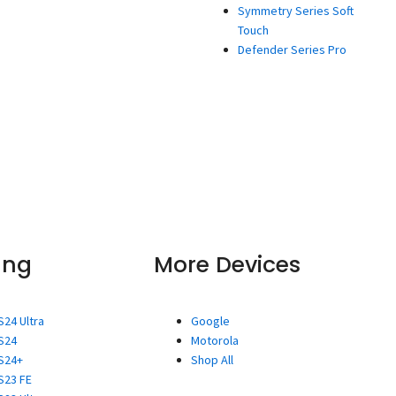
Symmetry Series Soft
Touch
Defender Series Pro
ung
More Devices
S24 Ultra
Google
S24
Motorola
S24+
Shop All
S23 FE