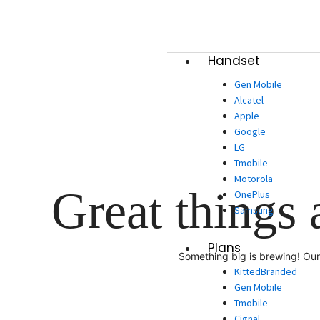
Skip
to
content
Handset
Gen Mobile
Alcatel
Apple
Google
LG
Tmobile
Motorola
Great things 
OnePlus
Samsung
Plans
Something big is brewing! Our 
KittedBranded
Gen Mobile
Tmobile
Cignal