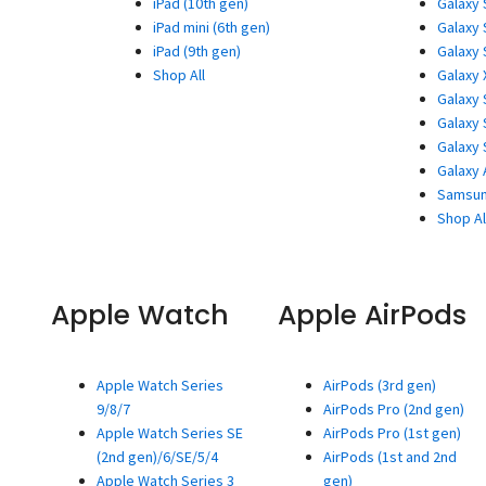
iPad (10th gen)
Galaxy 
iPad mini (6th gen)
Galaxy 
iPad (9th gen)
Galaxy 
Shop All
Galaxy 
Galaxy 
Galaxy 
Galaxy 
Galaxy 
Samsun
Shop Al
Apple Watch
Apple AirPods
Apple Watch Series
AirPods (3rd gen)
9/8/7
AirPods Pro (2nd gen)
Apple Watch Series SE
AirPods Pro (1st gen)
(2nd gen)/6/SE/5/4
AirPods (1st and 2nd
Apple Watch Series 3
gen)