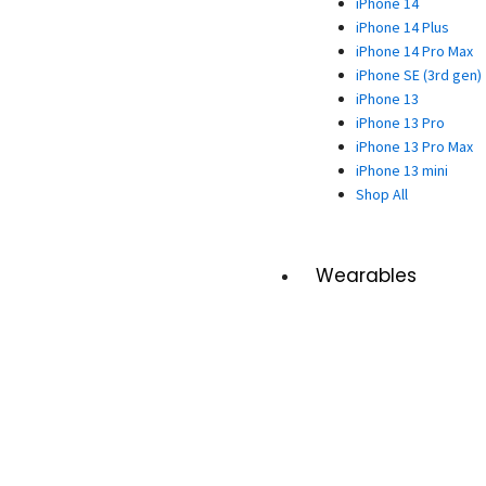
iPhone 14
iPhone 14 Plus
iPhone 14 Pro Max
iPhone SE (3rd gen)
iPhone 13
iPhone 13 Pro
iPhone 13 Pro Max
iPhone 13 mini
Shop All
Wearables