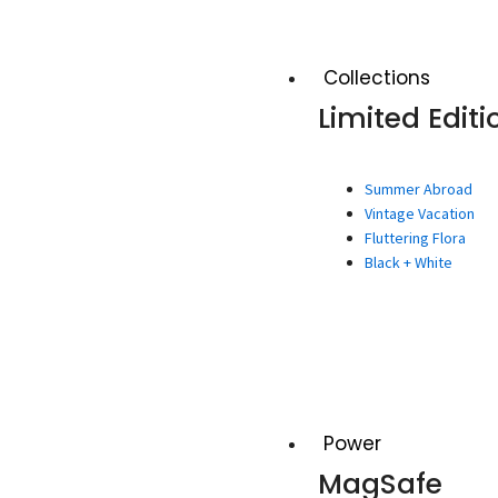
Collections
Limited Editi
Summer Abroad
Vintage Vacation
Fluttering Flora
Black + White
Power
MagSafe