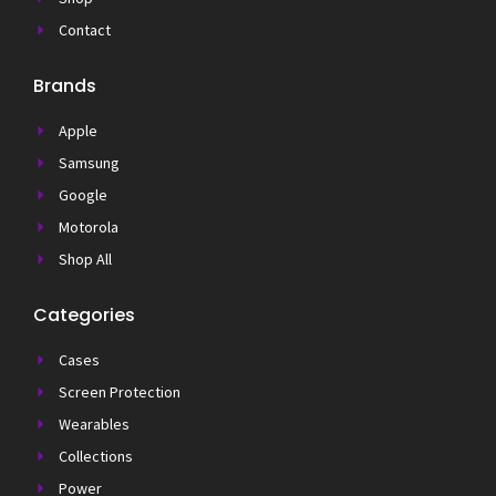
Contact
Brands
Apple
Samsung
Google
Motorola
Shop All
Categories
Cases
Screen Protection
Wearables
Collections
Power