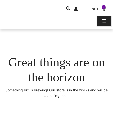
Skip
0
Car
to
$
0.00
content
Great things are on
the horizon
Something big is brewing! Our store is in the works and will be
launching soon!