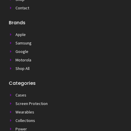
Contact
Brands
Apple
Samsung
Google
Motorola
Shop All
Categories
Cases
Screen Protection
Wearables
Collections
Power