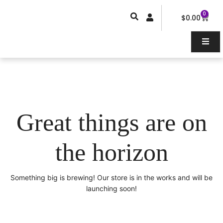
Skip
0
Car
to
$
0.00
content
Great things are on
the horizon
Something big is brewing! Our store is in the works and will be
launching soon!