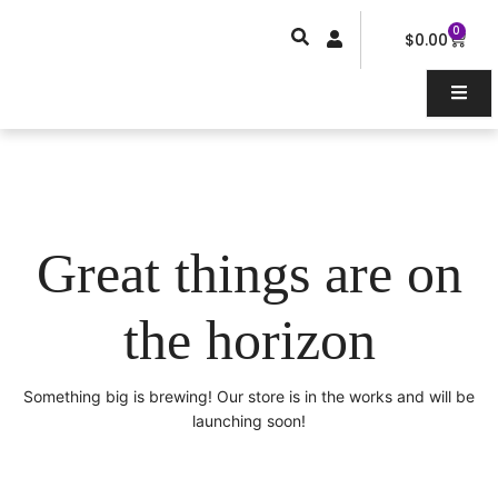
Skip
0
Car
to
$
0.00
content
Great things are on
the horizon
Something big is brewing! Our store is in the works and will be
launching soon!