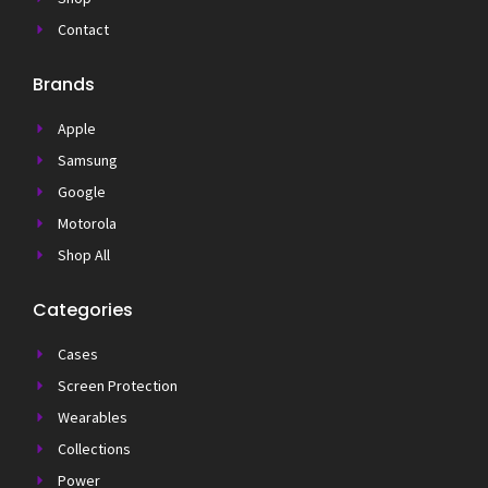
Contact
Brands
Apple
Samsung
Google
Motorola
Shop All
Categories
Cases
Screen Protection
Wearables
Collections
Power