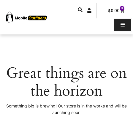
Skip
0
Car
to
$
0.00
content
Great things are on
the horizon
Something big is brewing! Our store is in the works and will be
launching soon!