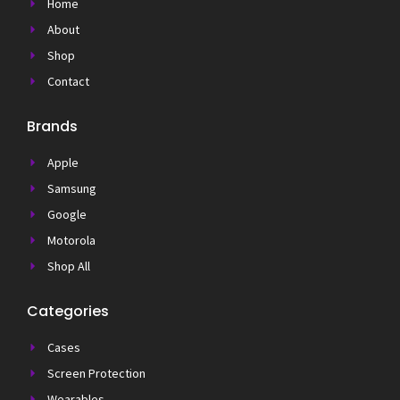
Home
About
Shop
Contact
Brands
Apple
Samsung
Google
Motorola
Shop All
Categories
Cases
Screen Protection
Wearables