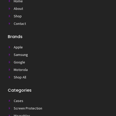
Home
About
Shop
Contact
Brands
Apple
Samsung
Google
Motorola
Shop All
Categories
Cases
Screen Protection
Wearables