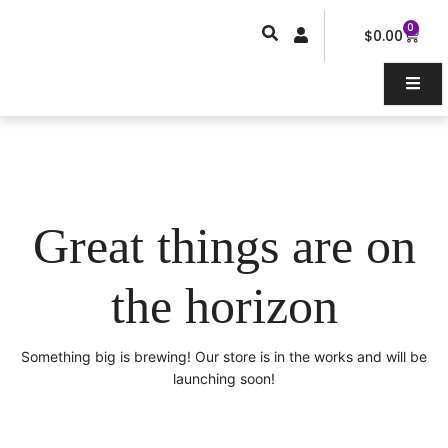
Skip
0
Car
to
$
0.00
content
Great things are on
the horizon
Something big is brewing! Our store is in the works and will be
launching soon!