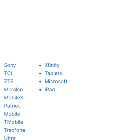
Sony
Xfinity
TCL
Tablets
ZTE
Microsoft
Meralco
iPad
MobileX
Patriot
Mobile
TMobile
Tracfone
Ultra