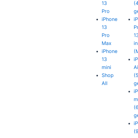
13
(
Pro
g
iPhone
i
13
P
Pro
1
Max
i
iPhone
(
13
i
mini
A
Shop
(
All
g
i
m
(
g
i
(