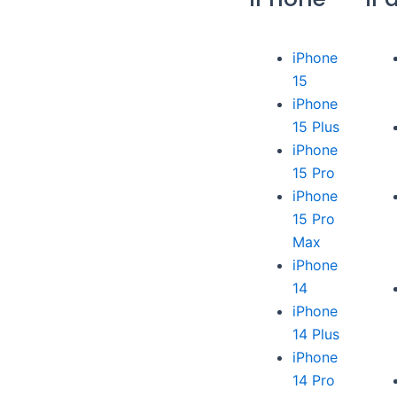
iPhone
15
iPhone
15 Plus
iPhone
15 Pro
iPhone
15 Pro
Max
iPhone
14
iPhone
14 Plus
iPhone
14 Pro