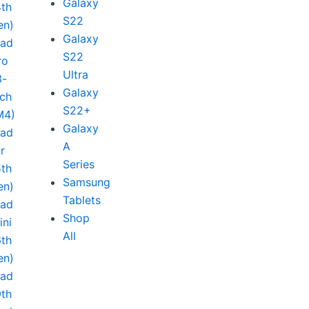
Galaxy
4th
S22
en)
Galaxy
Pad
S22
ro
Ultra
3-
Galaxy
nch
S22+
M4)
Galaxy
Pad
A
ir
Series
5th
Samsung
en)
Tablets
Pad
Shop
ini
All
6th
en)
Pad
9th