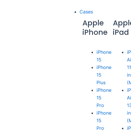
Cases
Apple
Appl
iPhone
iPad
iPhone
i
15
A
iPhone
1
15
i
Plus
(
iPhone
i
15
A
Pro
1
iPhone
i
15
(
Pro
i