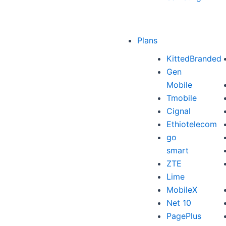
Plans
KittedBranded
Gen
Mobile
Tmobile
Cignal
Ethiotelecom
go
smart
ZTE
Lime
MobileX
Net 10
PagePlus