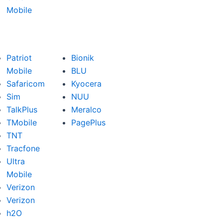
Mobile
Patriot
Bionik
Mobile
BLU
Safaricom
Kyocera
Sim
NUU
TalkPlus
Meralco
TMobile
PagePlus
TNT
Tracfone
Ultra
Mobile
Verizon
Verizon
h2O