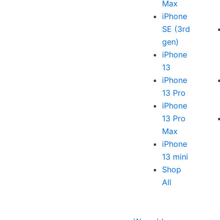
Max
iPhone
SE (3rd
gen)
iPhone
13
iPhone
13 Pro
iPhone
13 Pro
Max
iPhone
13 mini
Shop
All