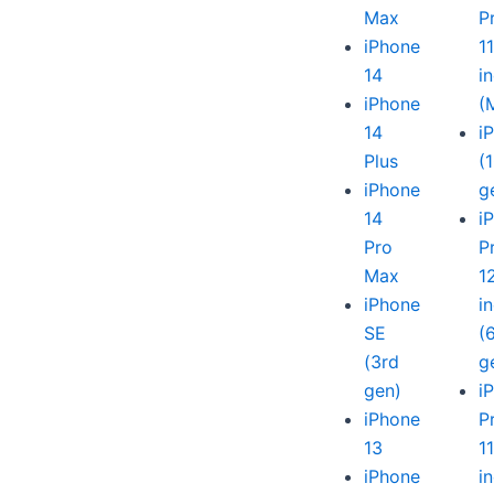
Max
P
iPhone
1
14
i
iPhone
(
14
i
Plus
(
iPhone
g
14
i
Pro
P
Max
1
iPhone
i
SE
(
(3rd
g
gen)
i
iPhone
P
13
1
iPhone
i