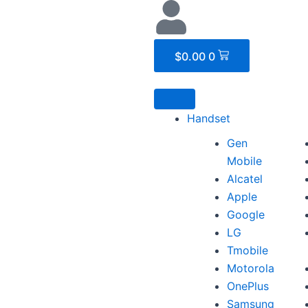
Cart
$
0.00
0
Handset
Gen
Mobile
Alcatel
Apple
Google
LG
Tmobile
Motorola
OnePlus
Samsung