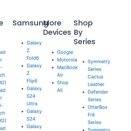
e
Samsung
More
Shop
Devices
By
Series
Galaxy
Z
Pad
Google
Fold6
ir
Motorola
Symmetry
Galaxy
1-
MacBook
Series
Z
nch
Air
Cactus
Flip6
M2)
Shop
Leather
Galaxy
Pad
All
Defender
S24
ir
Series
Ultra
3-
OtterBox
Galaxy
nch
Frē
S24
M2)
Series
Galaxy
Pad
Symmetry