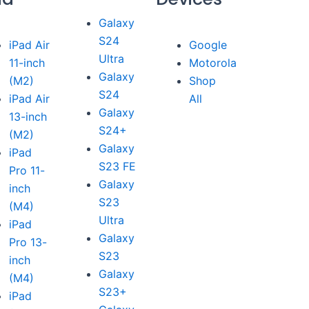
Galaxy
S24
iPad Air
Google
Ultra
11-inch
Motorola
Galaxy
(M2)
Shop
S24
iPad Air
All
Galaxy
13-inch
S24+
(M2)
Galaxy
iPad
S23 FE
Pro 11-
Galaxy
inch
S23
(M4)
Ultra
iPad
Galaxy
Pro 13-
S23
inch
Galaxy
(M4)
S23+
iPad