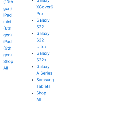
Galaxy
(10th
XCover6
gen)
Pro
iPad
Galaxy
mini
S22
(6th
Galaxy
gen)
S22
iPad
Ultra
(9th
Galaxy
gen)
S22+
Shop
Galaxy
All
A Series
Samsung
Tablets
Shop
All