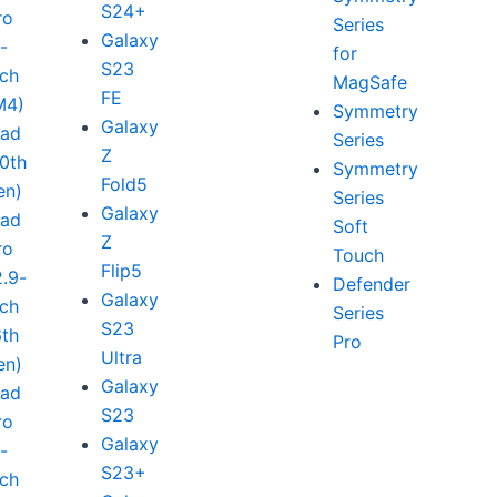
S24+
ro
Series
Galaxy
1-
for
S23
nch
MagSafe
FE
M4)
Symmetry
Galaxy
Pad
Series
Z
10th
Symmetry
Fold5
en)
Series
Galaxy
Pad
Soft
Z
ro
Touch
Flip5
2.9-
Defender
Galaxy
nch
Series
S23
6th
Pro
Ultra
en)
Galaxy
Pad
S23
ro
Galaxy
1-
S23+
nch