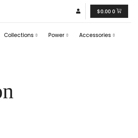
Cart
$
0.00
0
Collections
Power
Accessories
on