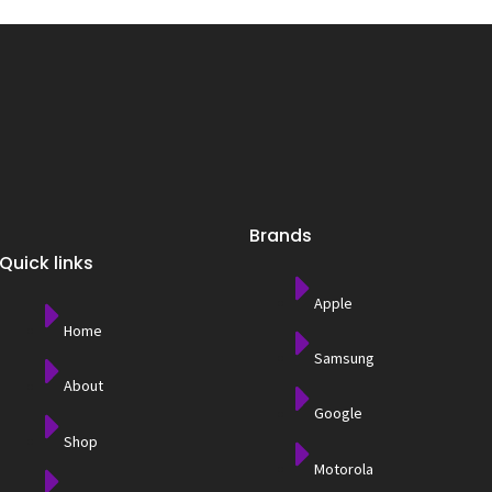
Brands
Quick links
Apple
Home
Samsung
About
Google
Shop
Motorola