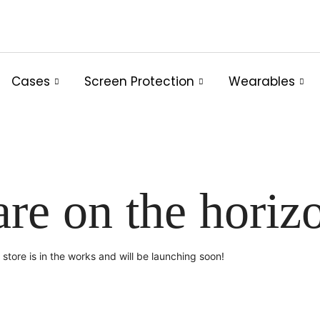
Cases
Screen Protection
Wearables
are on the horiz
store is in the works and will be launching soon!