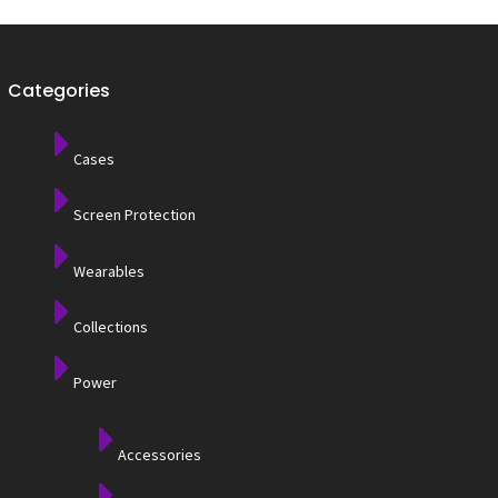
Categories
Cases
Screen Protection
Wearables
Collections
Power
Accessories