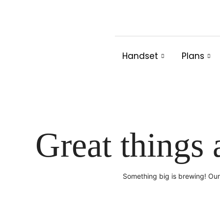
Skip
to
content
Handset
Plans
Great things 
Something big is brewing! Our 