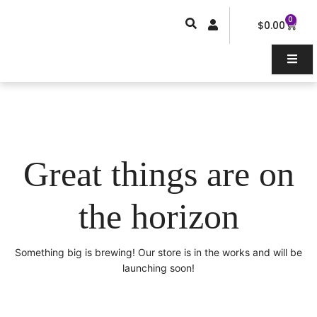
Skip
0
Car
to
$
0.00
content
Great things are on
the horizon
Something big is brewing! Our store is in the works and will be
launching soon!