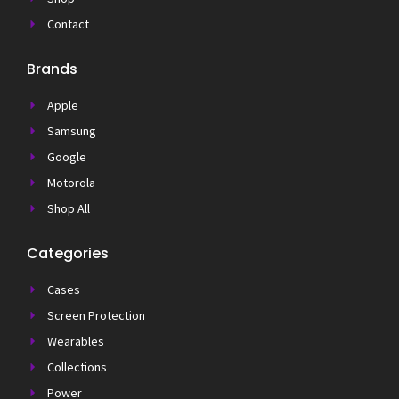
Contact
Brands
Apple
Samsung
Google
Motorola
Shop All
Categories
Cases
Screen Protection
Wearables
Collections
Power