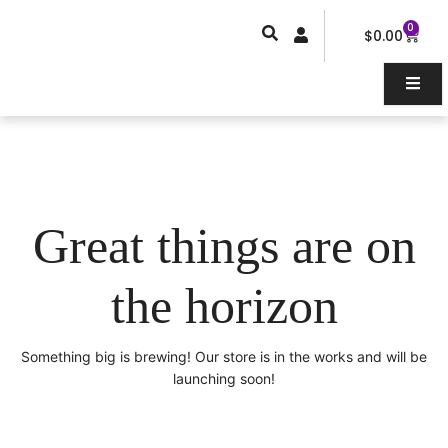
Skip
0
Car
to
$
0.00
content
Great things are on
the horizon
Something big is brewing! Our store is in the works and will be
launching soon!