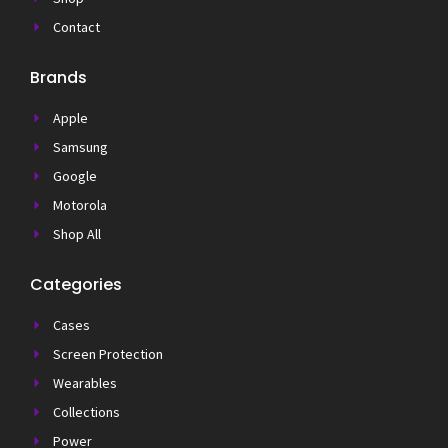
Contact
Brands
Apple
Samsung
Google
Motorola
Shop All
Categories
Cases
Screen Protection
Wearables
Collections
Power