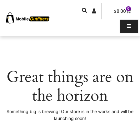
Skip
0
Car
to
$
0.00
content
Great things are on
the horizon
Something big is brewing! Our store is in the works and will be
launching soon!