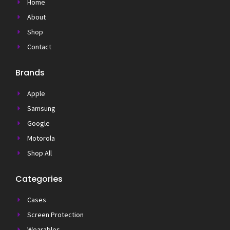
Home
About
Shop
Contact
Brands
Apple
Samsung
Google
Motorola
Shop All
Categories
Cases
Screen Protection
Wearables