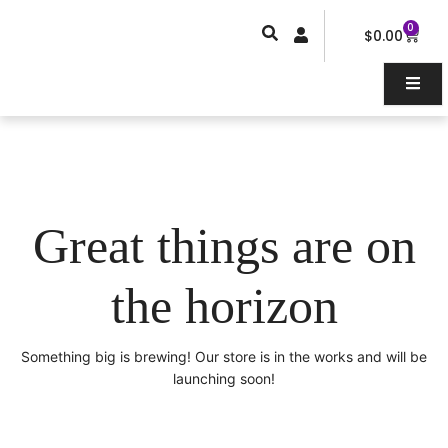
Skip
0
Car
to
$
0.00
content
Great things are on
the horizon
Something big is brewing! Our store is in the works and will be
launching soon!