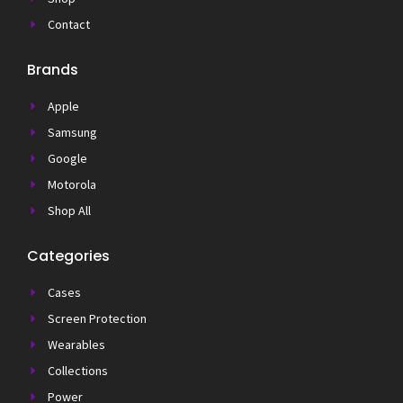
Contact
Brands
Apple
Samsung
Google
Motorola
Shop All
Categories
Cases
Screen Protection
Wearables
Collections
Power