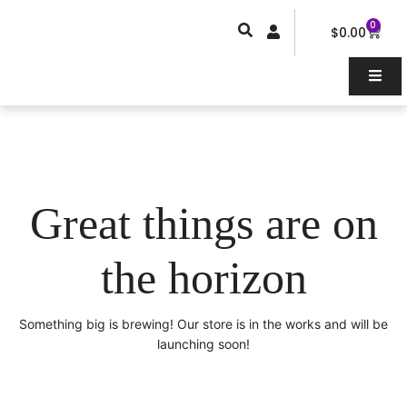
Skip
0
Car
to
$
0.00
content
Great things are on
the horizon
Something big is brewing! Our store is in the works and will be
launching soon!