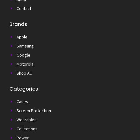
Contact
Brands
Apple
Samsung
Google
Motorola
Shop All
Categories
Cases
Screen Protection
Wearables
Collections
Power