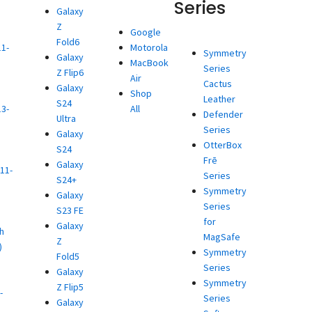
Series
Galaxy
Z
d
Google
Fold6
11-
Motorola
Symmetry
Galaxy
MacBook
Series
Z Flip6
)
Air
Cactus
Galaxy
d
Shop
Leather
S24
13-
All
Defender
Ultra
Series
Galaxy
)
OtterBox
S24
d
Frē
Galaxy
11-
Series
S24+
Symmetry
Galaxy
)
Series
S23 FE
d
for
Galaxy
h
MagSafe
Z
)
Symmetry
Fold5
d
Series
Galaxy
Symmetry
Z Flip5
-
Series
Galaxy