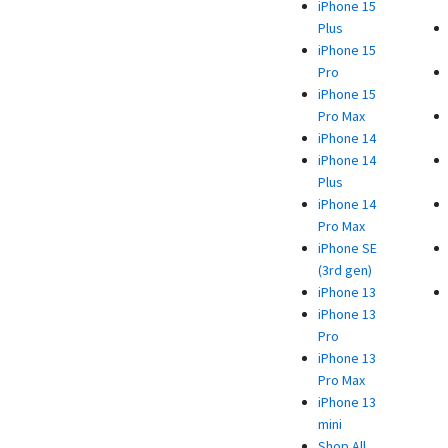
iPhone 15
Plus
iPhone 15
Pro
iPhone 15
Pro Max
iPhone 14
iPhone 14
Plus
iPhone 14
Pro Max
iPhone SE
(3rd gen)
iPhone 13
iPhone 13
Pro
iPhone 13
Pro Max
iPhone 13
mini
Shop All