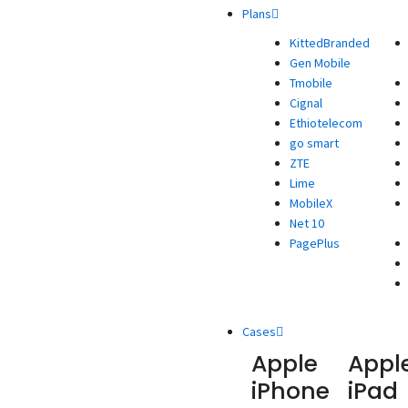
Plans
KittedBranded
Gen Mobile
Tmobile
Cignal
Ethiotelecom
go smart
ZTE
Lime
MobileX
Net 10
PagePlus
Cases
Apple
Appl
iPhone
iPad