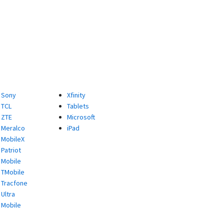
Sony
Xfinity
TCL
Tablets
ZTE
Microsoft
Meralco
iPad
MobileX
Patriot
Mobile
TMobile
Tracfone
Ultra
Mobile