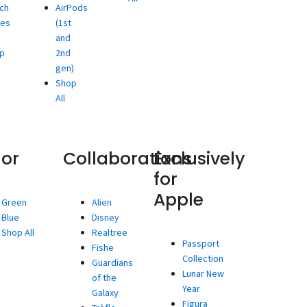
ch
AirPods
ies
(1st
and
p
2nd
gen)
Shop
All
lor
Collaborations
Exclusively
for
Apple
Green
Alien
Blue
Disney
Shop All
Realtree
Passport
Fishe
Collection
Guardians
Lunar New
of the
Year
Galaxy
Figura