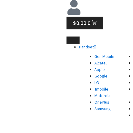
CART
$
0.00
0
Handset
Gen Mobile
Alcatel
Apple
Google
LG
Tmobile
Motorola
OnePlus
Samsung