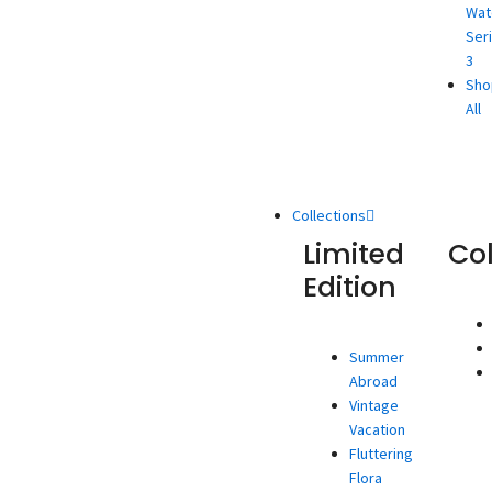
Wat
Ser
3
Sho
All
Collections
Limited
Co
Edition
Summer
Abroad
Vintage
Vacation
Fluttering
Flora