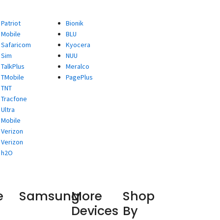
Patriot
Bionik
Mobile
BLU
Safaricom
Kyocera
Sim
NUU
TalkPlus
Meralco
TMobile
PagePlus
TNT
Tracfone
Ultra
Mobile
Verizon
Verizon
h2O
e
Samsung
More
Shop
Devices
By