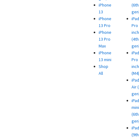
iPhone
(6th
13
gen
iPhone
iPa
13 Pro
Pro 
iPhone
inch
13 Pro
(4th
Max
gen
iPhone
iPa
13 mini
Pro 
Shop
inch
All
(M4
iPa
Air 
gen
iPa
mini
(6th
gen
iPa
(9th