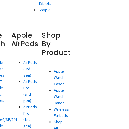
Tablets
Shop All
e
Apple
Shop
ch
AirPods
By
Product
le
AirPods
ch
(3rd
Apple
ies
gen)
Watch
/7
AirPods
Cases
le
Pro
Apple
ch
(2nd
Watch
ies
gen)
Bands
AirPods
Wireless
d
Pro
Earbuds
)/6/SE/5/4
(1st
Shop
le
gen)
All