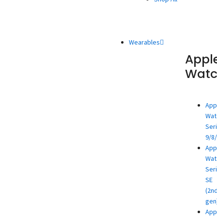
Wearables
Appl
Wat
App
Wat
Ser
9/8
App
Wat
Ser
SE
(2n
gen
App