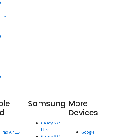
)
d
11-
)
d
-
)
ple
Samsung
More
ad
Devices
Galaxy S24
Ultra
iPad Air 11-
Google
Galaxy S24