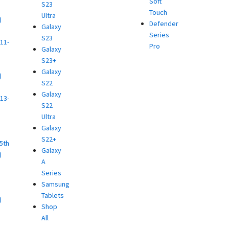
Soft
S23
Touch
Ultra
)
Defender
Galaxy
d
Series
S23
11-
Pro
Galaxy
S23+
Galaxy
)
S22
d
Galaxy
13-
S22
Ultra
)
Galaxy
d
S22+
(5th
Galaxy
)
A
d
Series
Samsung
Tablets
)
Shop
d
All