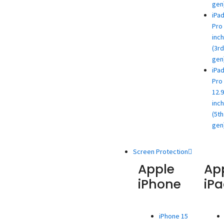
gen
iPa
Pro 
inch
(3rd
gen
iPa
Pro
12.9
inch
(5th
gen
Screen Protection
Apple
Ap
iPhone
iP
iPhone 15