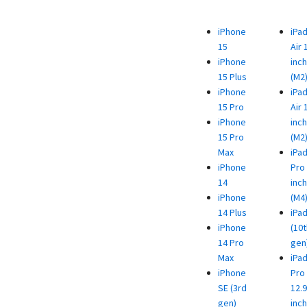
iPhone
iPa
15
Air 
iPhone
inch
15 Plus
(M2
iPhone
iPa
15 Pro
Air 
iPhone
inch
15 Pro
(M2
Max
iPa
iPhone
Pro 
14
inch
iPhone
(M4
14 Plus
iPa
iPhone
(10t
14 Pro
gen
Max
iPa
iPhone
Pro
SE (3rd
12.9
gen)
inch