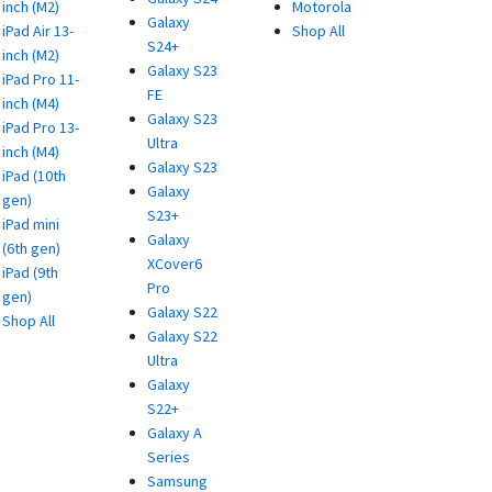
inch (M2)
Motorola
Galaxy
iPad Air 13-
Shop All
S24+
inch (M2)
Galaxy S23
iPad Pro 11-
FE
inch (M4)
Galaxy S23
iPad Pro 13-
Ultra
inch (M4)
Galaxy S23
iPad (10th
Galaxy
gen)
S23+
iPad mini
Galaxy
(6th gen)
XCover6
iPad (9th
Pro
gen)
Galaxy S22
Shop All
Galaxy S22
Ultra
Galaxy
S22+
Galaxy A
Series
Samsung