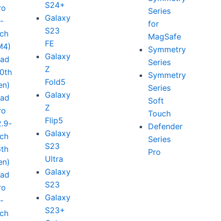
S24+
ro
Series
Galaxy
1-
for
S23
nch
MagSafe
FE
M4)
Symmetry
Galaxy
Pad
Series
Z
10th
Symmetry
Fold5
en)
Series
Galaxy
Pad
Soft
Z
ro
Touch
Flip5
2.9-
Defender
Galaxy
nch
Series
S23
6th
Pro
Ultra
en)
Galaxy
Pad
S23
ro
Galaxy
1-
S23+
nch