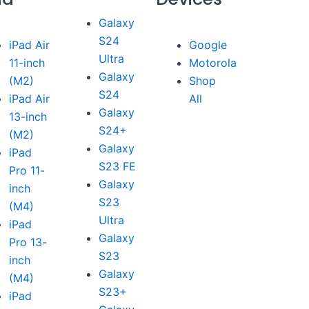
Galaxy
S24
iPad Air
Google
Ultra
11-inch
Motorola
Galaxy
(M2)
Shop
S24
iPad Air
All
Galaxy
13-inch
S24+
(M2)
Galaxy
iPad
S23 FE
Pro 11-
Galaxy
inch
S23
(M4)
Ultra
iPad
Galaxy
Pro 13-
S23
inch
Galaxy
(M4)
S23+
iPad