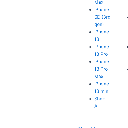
Max
iPhone
SE (3rd
gen)
iPhone
13
iPhone
13 Pro
iPhone
13 Pro
Max
iPhone
13 mini
Shop
All