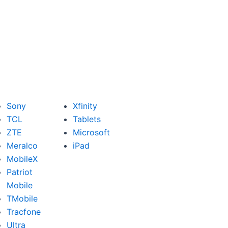
Sony
Xfinity
TCL
Tablets
ZTE
Microsoft
Meralco
iPad
MobileX
Patriot
Mobile
TMobile
Tracfone
Ultra