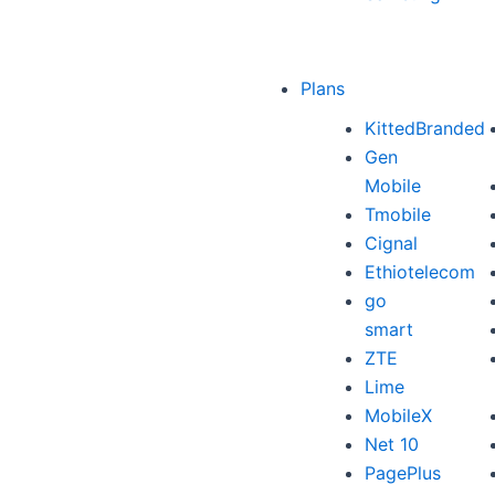
Plans
KittedBranded
Gen
Mobile
Tmobile
Cignal
Ethiotelecom
go
smart
ZTE
Lime
MobileX
Net 10
PagePlus