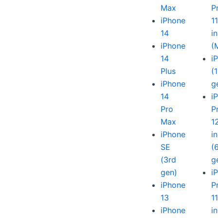
Max
P
iPhone
1
14
i
iPhone
(
14
i
Plus
(
iPhone
g
14
i
Pro
P
Max
1
iPhone
i
SE
(
(3rd
g
gen)
i
iPhone
P
13
1
iPhone
i