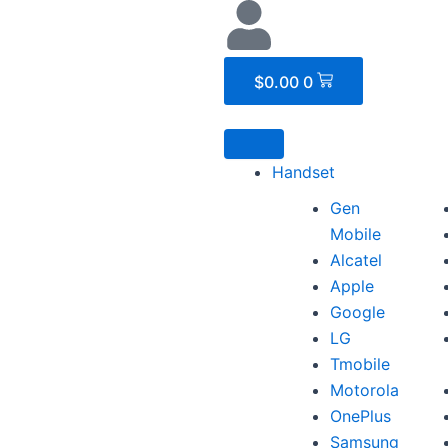
Cart
$
0.00
0
Handset
Gen
Mobile
Alcatel
Apple
Google
LG
Tmobile
Motorola
OnePlus
Samsung