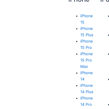
iPhone
15
iPhone
15 Plus
iPhone
15 Pro
iPhone
15 Pro
Max
iPhone
14
iPhone
14 Plus
iPhone
14 Pro