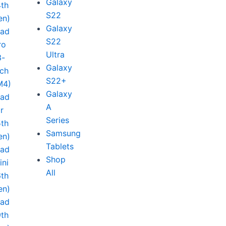
Galaxy
4th
S22
en)
Galaxy
Pad
S22
ro
Ultra
3-
Galaxy
nch
S22+
M4)
Galaxy
Pad
A
ir
Series
5th
Samsung
en)
Tablets
Pad
Shop
ini
All
6th
en)
Pad
9th