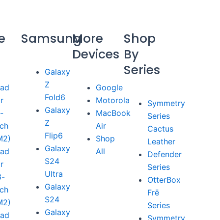
e
Samsung
More
Shop
Devices
By
Series
Galaxy
Z
Pad
Google
Fold6
ir
Motorola
Symmetry
Galaxy
1-
MacBook
Series
Z
nch
Air
Cactus
Flip6
M2)
Shop
Leather
Galaxy
Pad
All
Defender
S24
ir
Series
Ultra
3-
OtterBox
Galaxy
nch
Frē
S24
M2)
Series
Galaxy
Pad
Symmetry