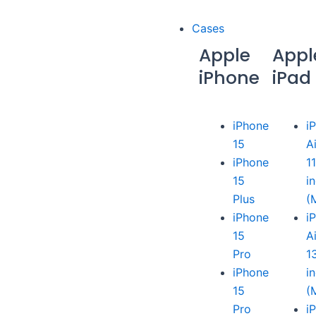
Cases
Apple
Appl
iPhone
iPad
iPhone
i
15
A
iPhone
1
15
i
Plus
(
iPhone
i
15
A
Pro
1
iPhone
i
15
(
Pro
i