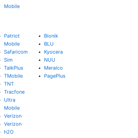
Mobile
Patriot
Bionik
Mobile
BLU
Safaricom
Kyocera
Sim
NUU
TalkPlus
Meralco
TMobile
PagePlus
TNT
Tracfone
Ultra
Mobile
Verizon
Verizon
h2O