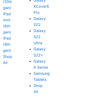
Galaxy
(10th
XCover6
gen)
Pro
iPad
Galaxy
mini
S22
(6th
Galaxy
gen)
S22
iPad
Ultra
(9th
Galaxy
gen)
S22+
Shop
Galaxy
All
A Series
Samsung
Tablets
Shop
All