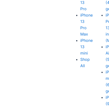
13
(
Pro
g
iPhone
i
13
P
Pro
1
Max
i
iPhone
(
13
i
mini
A
Shop
(
All
g
i
m
(
g
i
(