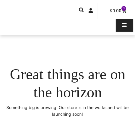
Skip
0
Car
to
$
0.00
content
Great things are on
the horizon
Something big is brewing! Our store is in the works and will be
launching soon!