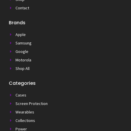
Contact
Brands
Apple
Samsung
Google
Motorola
Shop All
Categories
Cases
Screen Protection
Wearables
Collections
Power