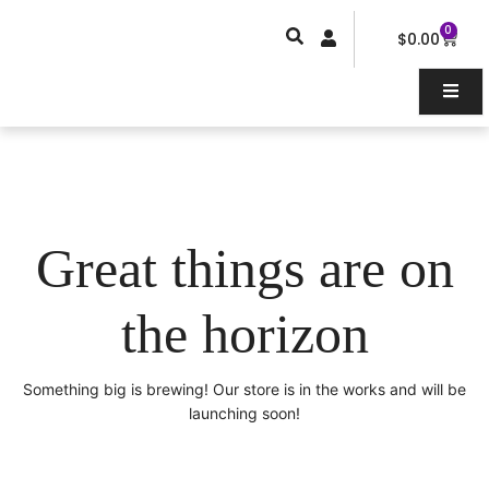
Skip
0
Car
to
$
0.00
content
Great things are on
the horizon
Something big is brewing! Our store is in the works and will be
launching soon!