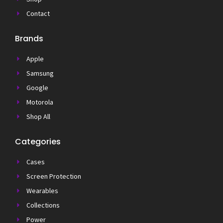
Contact
Brands
Apple
Samsung
Google
Motorola
Shop All
Categories
Cases
Screen Protection
Wearables
Collections
Power