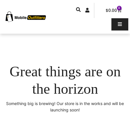
Skip
0
Car
to
$
0.00
content
Great things are on
the horizon
Something big is brewing! Our store is in the works and will be
launching soon!