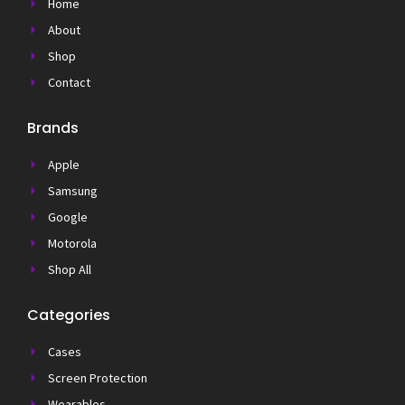
Home
About
Shop
Contact
Brands
Apple
Samsung
Google
Motorola
Shop All
Categories
Cases
Screen Protection
Wearables