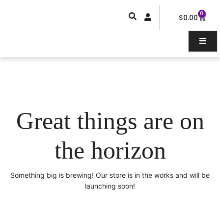
Skip
0
Car
to
$
0.00
content
Great things are on
the horizon
Something big is brewing! Our store is in the works and will be
launching soon!