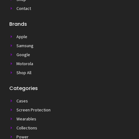
Contact
Brands
Apple
Samsung
Google
Motorola
Shop All
Categories
Cases
Screen Protection
Wearables
Collections
Power