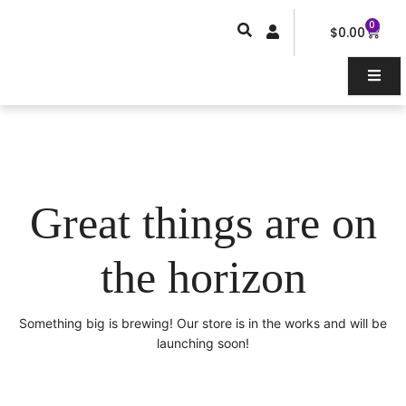
Skip
0
Car
to
$
0.00
content
Great things are on
the horizon
Something big is brewing! Our store is in the works and will be
launching soon!