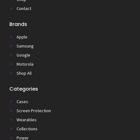
Contact
Brands
Apple
Samsung
Google
Motorola
Shop All
Categories
Cases
Screen Protection
Wearables
Collections
Power