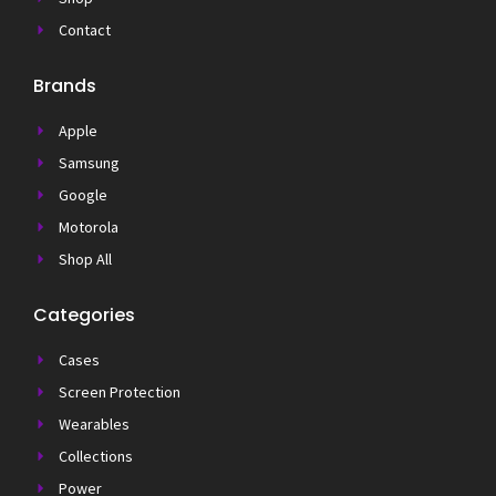
Contact
Brands
Apple
Samsung
Google
Motorola
Shop All
Categories
Cases
Screen Protection
Wearables
Collections
Power