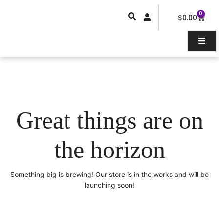
Skip
0
Car
to
$
0.00
content
Great things are on
the horizon
Something big is brewing! Our store is in the works and will be
launching soon!