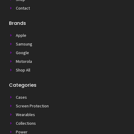
Contact
Brands
Apple
Samsung
Google
Motorola
Shop All
Categories
Cases
Screen Protection
Wearables
Collections
Power