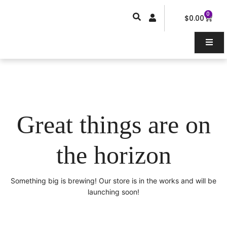
Skip
0
Car
to
$
0.00
content
Great things are on
the horizon
Something big is brewing! Our store is in the works and will be
launching soon!