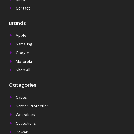
Contact
Brands
Apple
Samsung
Google
Motorola
Shop All
Categories
Cases
Screen Protection
Wearables
Collections
Power