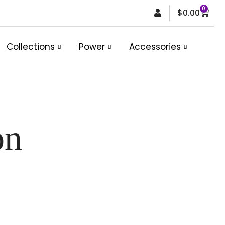
0
Car
$
0.00
Collections
Power
Accessories
on