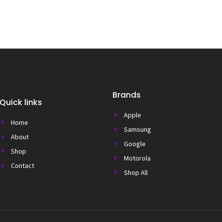
Brands
Quick links
Apple
Home
Samsung
About
Google
Shop
Motorola
Contact
Shop All