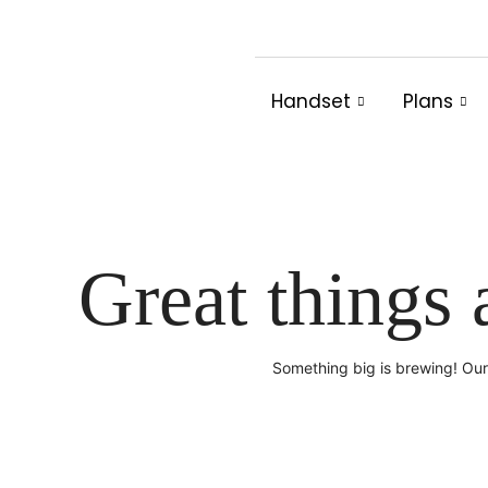
Skip
to
content
Handset
Plans
Great things 
Something big is brewing! Our 