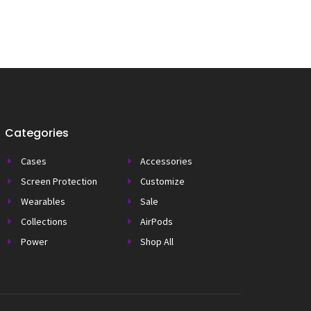
Categories
Cases
Accessories
Screen Protection
Customize
Wearables
Sale
Collections
AirPods
Power
Shop All