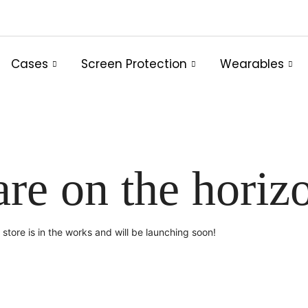
Cases
Screen Protection
Wearables
are on the horiz
store is in the works and will be launching soon!