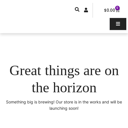
Skip
0
Car
to
$
0.00
content
Great things are on
the horizon
Something big is brewing! Our store is in the works and will be
launching soon!