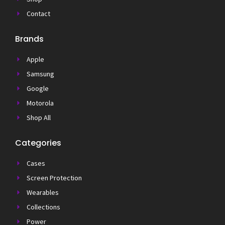
Contact
Brands
Apple
Samsung
Google
Motorola
Shop All
Categories
Cases
Screen Protection
Wearables
Collections
Power