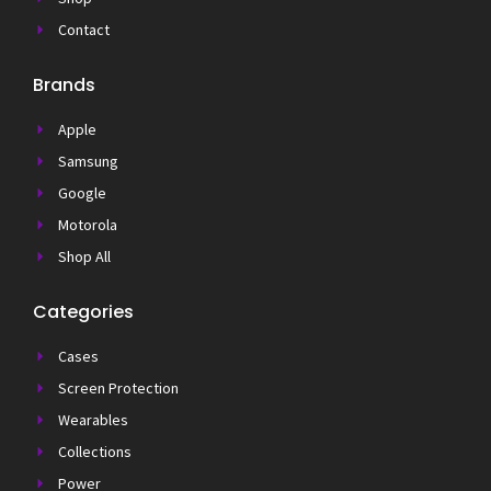
Contact
Brands
Apple
Samsung
Google
Motorola
Shop All
Categories
Cases
Screen Protection
Wearables
Collections
Power