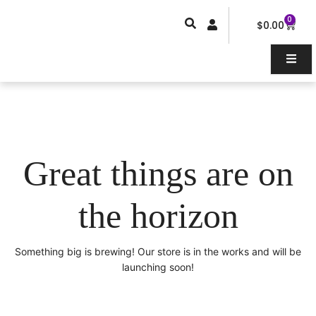
Skip
0
Car
to
$
0.00
content
Great things are on
the horizon
Something big is brewing! Our store is in the works and will be
launching soon!