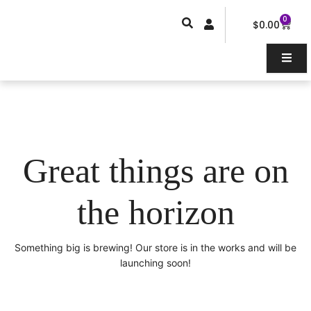
Skip
0
Car
to
$
0.00
content
Great things are on
the horizon
Something big is brewing! Our store is in the works and will be
launching soon!