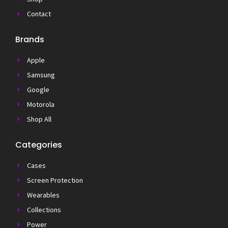
Contact
Brands
Apple
Samsung
Google
Motorola
Shop All
Categories
Cases
Screen Protection
Wearables
Collections
Power