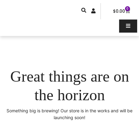
Skip
0
Car
to
$
0.00
content
Great things are on
the horizon
Something big is brewing! Our store is in the works and will be
launching soon!