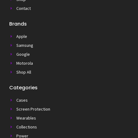
Contact
Brands
Apple
Samsung
Google
Motorola
Shop All
Categories
Cases
Screen Protection
Wearables
Collections
Power