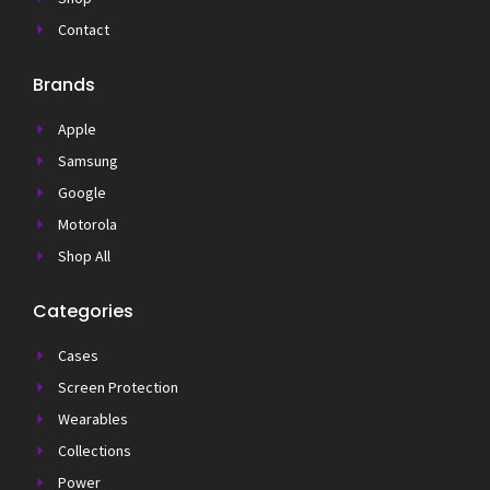
Contact
Brands
Apple
Samsung
Google
Motorola
Shop All
Categories
Cases
Screen Protection
Wearables
Collections
Power