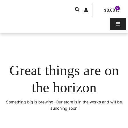
Skip
0
Car
to
$
0.00
content
Great things are on
the horizon
Something big is brewing! Our store is in the works and will be
launching soon!