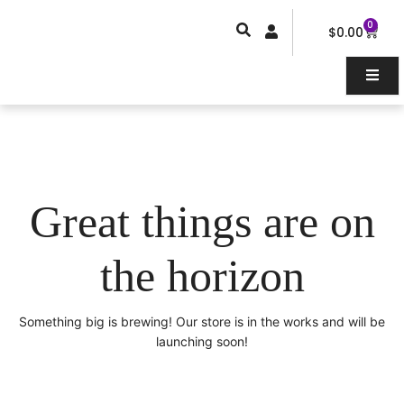
Skip
0
Car
to
$
0.00
content
Great things are on
the horizon
Something big is brewing! Our store is in the works and will be
launching soon!