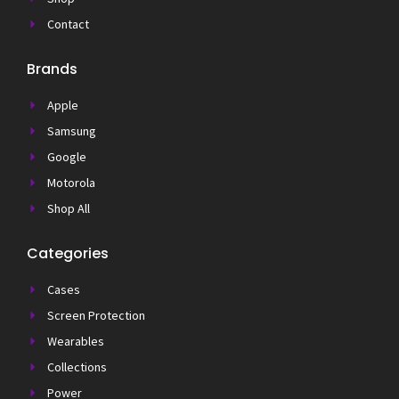
Contact
Brands
Apple
Samsung
Google
Motorola
Shop All
Categories
Cases
Screen Protection
Wearables
Collections
Power