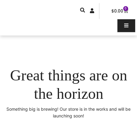
Skip
0
Car
to
$
0.00
content
Great things are on
the horizon
Something big is brewing! Our store is in the works and will be
launching soon!