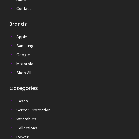
Contact
Brands
Apple
Samsung
Google
Motorola
Shop All
Categories
Cases
Screen Protection
Wearables
Collections
Power