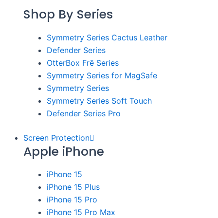
Shop By Series
Symmetry Series Cactus Leather
Defender Series
OtterBox Frē Series
Symmetry Series for MagSafe
Symmetry Series
Symmetry Series Soft Touch
Defender Series Pro
Screen Protection
Apple iPhone
iPhone 15
iPhone 15 Plus
iPhone 15 Pro
iPhone 15 Pro Max