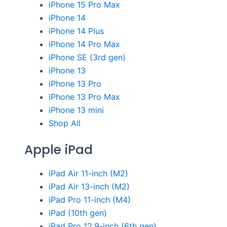
iPhone 15 Pro Max
iPhone 14
iPhone 14 Plus
iPhone 14 Pro Max
iPhone SE (3rd gen)
iPhone 13
iPhone 13 Pro
iPhone 13 Pro Max
iPhone 13 mini
Shop All
Apple iPad
iPad Air 11-inch (M2)
iPad Air 13-inch (M2)
iPad Pro 11-inch (M4)
iPad (10th gen)
iPad Pro 12.9-inch (6th gen)