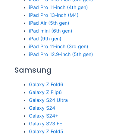
iPad Pro 11-inch (4th gen)
iPad Pro 13-inch (M4)
iPad Air (5th gen)
iPad mini (6th gen)
iPad (9th gen)
iPad Pro 11-inch (3rd gen)
iPad Pro 12.9-inch (5th gen)
Samsung
Galaxy Z Fold6
Galaxy Z Flip6
Galaxy S24 Ultra
Galaxy S24
Galaxy S24+
Galaxy S23 FE
Galaxy Z Fold5