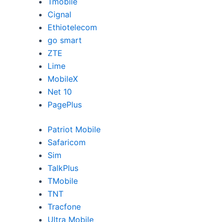
Tmobile
Cignal
Ethiotelecom
go smart
ZTE
Lime
MobileX
Net 10
PagePlus
Patriot Mobile
Safaricom
Sim
TalkPlus
TMobile
TNT
Tracfone
Ultra Mobile