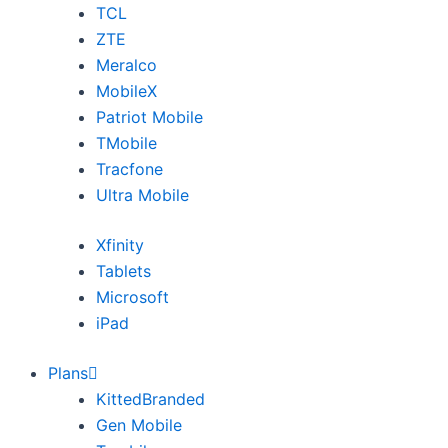
TCL
ZTE
Meralco
MobileX
Patriot Mobile
TMobile
Tracfone
Ultra Mobile
Xfinity
Tablets
Microsoft
iPad
Plans
KittedBranded
Gen Mobile