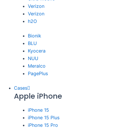
Verizon
Verizon
h2O
Bionik
BLU
Kyocera
NUU
Meralco
PagePlus
Cases
Apple iPhone
iPhone 15
iPhone 15 Plus
iPhone 15 Pro