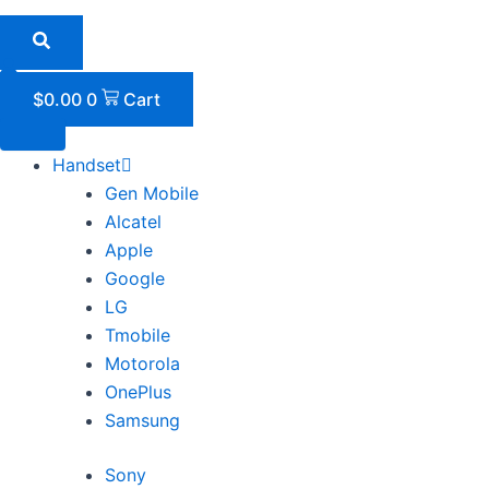
Skip
to
content
$
0.00
0
Cart
Handset
Gen Mobile
Alcatel
Apple
Google
LG
Tmobile
Motorola
OnePlus
Samsung
Sony