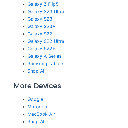
Galaxy Z Flip5
Galaxy S23 Ultra
Galaxy S23
Galaxy S23+
Galaxy S22
Galaxy S22 Ultra
Galaxy S22+
Galaxy A Series
Samsung Tablets
Shop All
More Devices
Google
Motorola
MacBook Air
Shop All