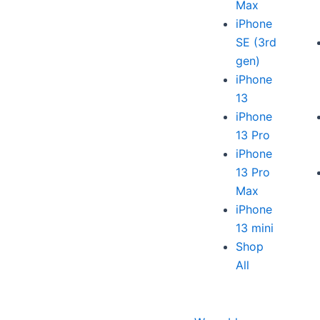
Max
iPhone
SE (3rd
gen)
iPhone
13
iPhone
13 Pro
iPhone
13 Pro
Max
iPhone
13 mini
Shop
All