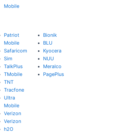
Mobile
Patriot
Bionik
Mobile
BLU
Safaricom
Kyocera
Sim
NUU
TalkPlus
Meralco
TMobile
PagePlus
TNT
Tracfone
Ultra
Mobile
Verizon
Verizon
h2O