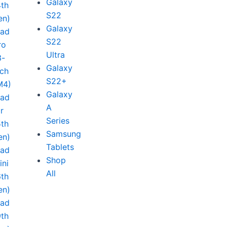
Galaxy
4th
S22
en)
Galaxy
Pad
S22
ro
Ultra
3-
Galaxy
nch
S22+
M4)
Galaxy
Pad
A
ir
Series
5th
Samsung
en)
Tablets
Pad
Shop
ini
All
6th
en)
Pad
9th