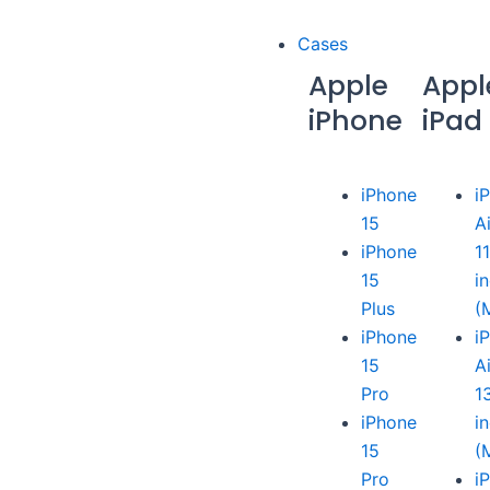
Cases
Apple
Appl
iPhone
iPad
iPhone
i
15
A
iPhone
1
15
i
Plus
(
iPhone
i
15
A
Pro
1
iPhone
i
15
(
Pro
i