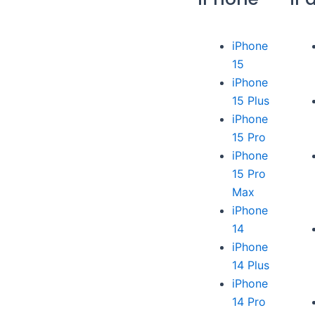
iPhone
15
iPhone
15 Plus
iPhone
15 Pro
iPhone
15 Pro
Max
iPhone
14
iPhone
14 Plus
iPhone
14 Pro