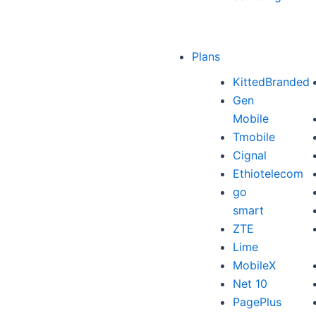
Plans
KittedBranded
Gen
Mobile
Tmobile
Cignal
Ethiotelecom
go
smart
ZTE
Lime
MobileX
Net 10
PagePlus