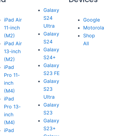
Galaxy
S24
iPad Air
Google
Ultra
11-inch
Motorola
Galaxy
(M2)
Shop
S24
iPad Air
All
Galaxy
13-inch
S24+
(M2)
Galaxy
iPad
S23 FE
Pro 11-
Galaxy
inch
S23
(M4)
Ultra
iPad
Galaxy
Pro 13-
S23
inch
Galaxy
(M4)
S23+
iPad