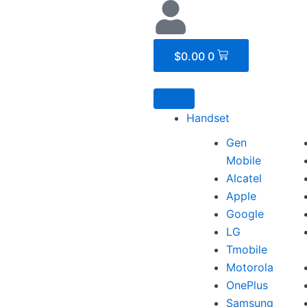
Cart
$
0.00
0
Handset
Gen
Mobile
Alcatel
Apple
Google
LG
Tmobile
Motorola
OnePlus
Samsung