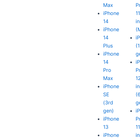
Max
P
iPhone
1
14
i
iPhone
(
14
i
Plus
(
iPhone
g
14
i
Pro
P
Max
1
iPhone
i
SE
(
(3rd
g
gen)
i
iPhone
P
13
1
iPhone
i