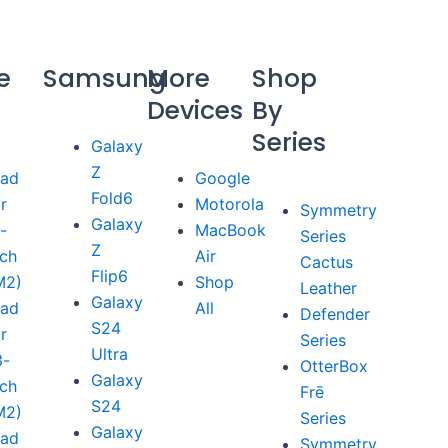
e
Samsung
More
Shop
Devices
By
Series
Galaxy
Z
Pad
Google
Fold6
ir
Motorola
Symmetry
Galaxy
1-
MacBook
Series
Z
nch
Air
Cactus
Flip6
M2)
Shop
Leather
Galaxy
Pad
All
Defender
S24
ir
Series
Ultra
3-
OtterBox
Galaxy
nch
Frē
S24
M2)
Series
Galaxy
Pad
Symmetry