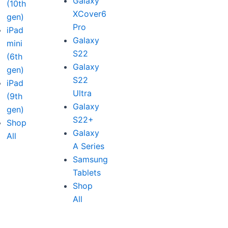
Galaxy
(10th
XCover6
gen)
Pro
iPad
Galaxy
mini
S22
(6th
Galaxy
gen)
S22
iPad
Ultra
(9th
Galaxy
gen)
S22+
Shop
Galaxy
All
A Series
Samsung
Tablets
Shop
All