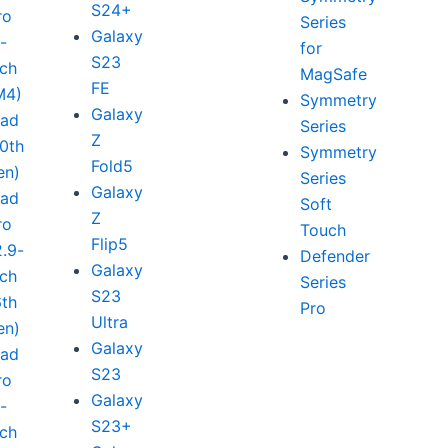
S24+
ro
Series
Galaxy
1-
for
S23
nch
MagSafe
FE
M4)
Symmetry
Galaxy
Pad
Series
Z
10th
Symmetry
Fold5
en)
Series
Galaxy
Pad
Soft
Z
ro
Touch
Flip5
2.9-
Defender
Galaxy
nch
Series
S23
6th
Pro
Ultra
en)
Galaxy
Pad
S23
ro
Galaxy
1-
S23+
nch