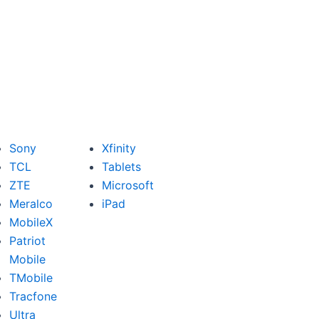
Sony
Xfinity
TCL
Tablets
ZTE
Microsoft
Meralco
iPad
MobileX
Patriot
Mobile
TMobile
Tracfone
Ultra