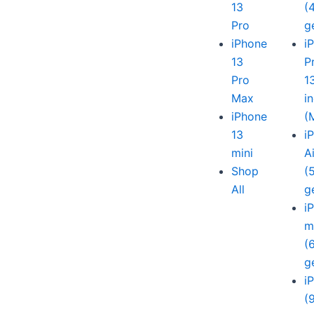
13
(
Pro
g
iPhone
i
13
P
Pro
1
Max
i
iPhone
(
13
i
mini
A
Shop
(
All
g
i
m
(
g
i
(